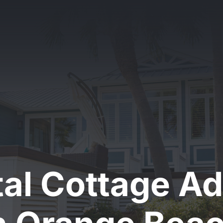
al Cottage Ad