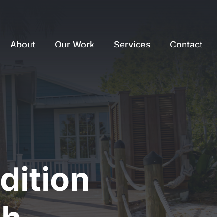
About
Our Work
Services
Contact
dition