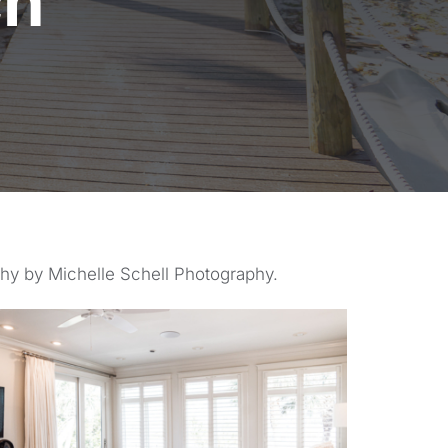
ch
hy by Michelle Schell Photography.