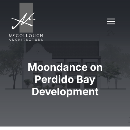
Skip
to
content
Togg
Navig
About
Moondance on
Our Work
Perdido Bay
Services
Development
Contact