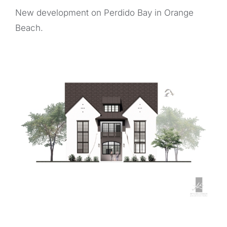
New development on Perdido Bay in Orange
Beach.