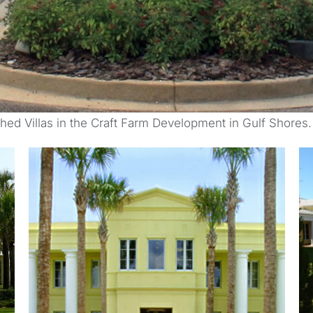
ched Villas in the Craft Farm Development in Gulf Shores.