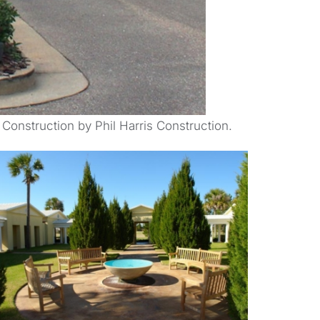
 Construction by Phil Harris Construction.