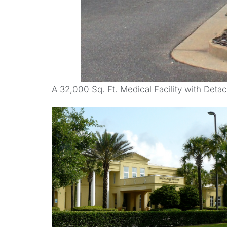
A 32,000 Sq. Ft. Medical Facility with Deta