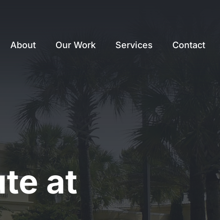
About
Our Work
Services
Contact
te at