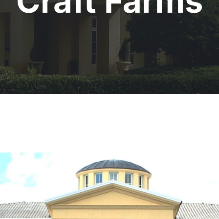
Craft Farms