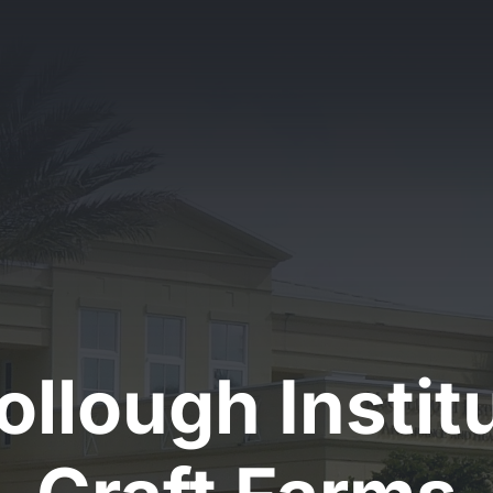
llough Institu