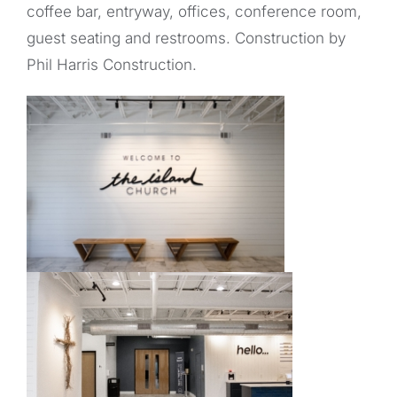
coffee bar, entryway, offices, conference room,
guest seating and restrooms. Construction by
Phil Harris Construction.