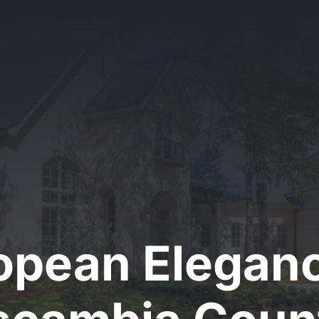
opean Eleganc