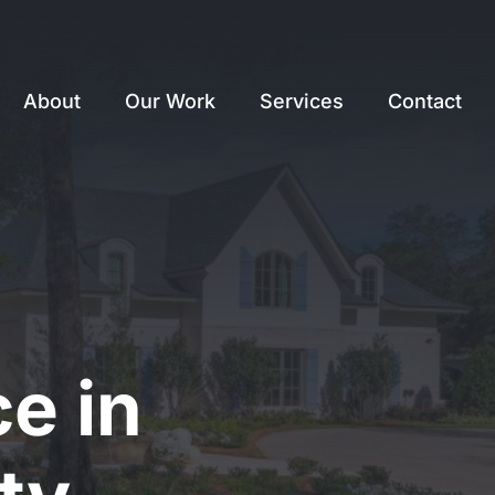
About
Our Work
Services
Contact
e in