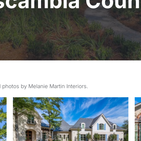
scambia Coun
 photos by Melanie Martin Interiors.