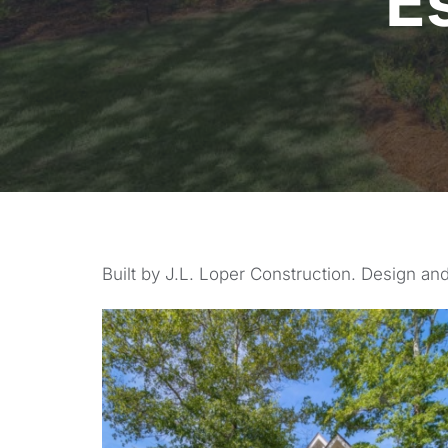
E
Built by J.L. Loper Construction. Design and