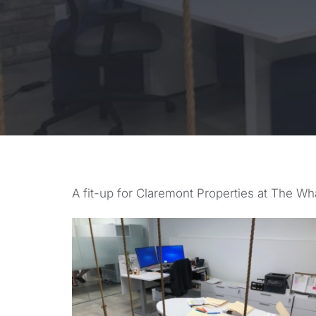
A fit-up for Claremont Properties at The Wha