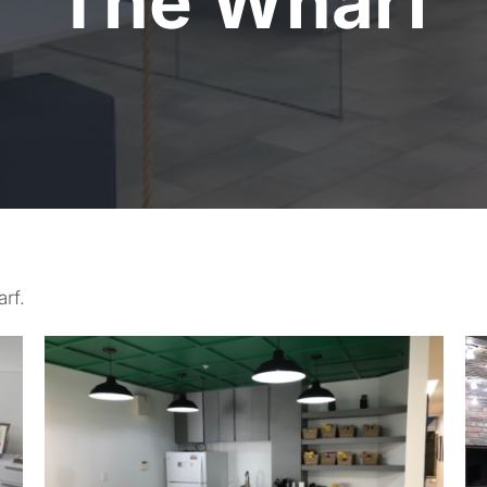
The Wharf
rf.