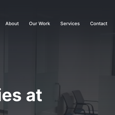
About
Our Work
Services
Contact
es at