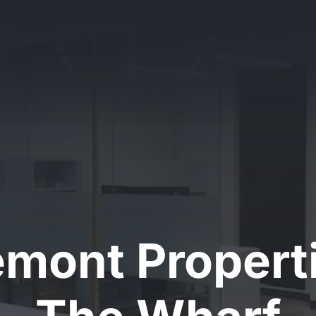
emont Properti